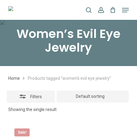
Skip
Menu
search
account
to
Close
main
Filters
Women’s Evil Eye
content
Jewelry
Home
Products tagged “women’s evil eye jewelry”
Filters
Showing the single result
Sale!