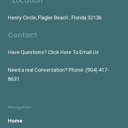
Location
Henry Circle, Flagler Beach , Florida 32136
Contact
Have Questions?
Click Here To Email Us
Need a real Conversation? Phone:
(904) 417-
8631
Navigation
Home