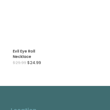
Evil Eye Roll
Necklace
Original
Current
$
29.99
$
24.99
price
price
was:
is:
$29.99.
$24.99.