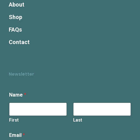
About
Shop
FAQs
Contact
Newsletter
E
Name
*
m
a
i
l
N
First
Last
a
m
Email
*
e