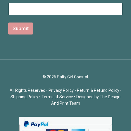
Submit
© 2026 Salty Girl Coastal.
All Rights Reserved •
Privacy Policy
•
Return & Refund Policy
•
Shipping Policy
•
Terms of Service
• Designed by
The Design
And Print Team