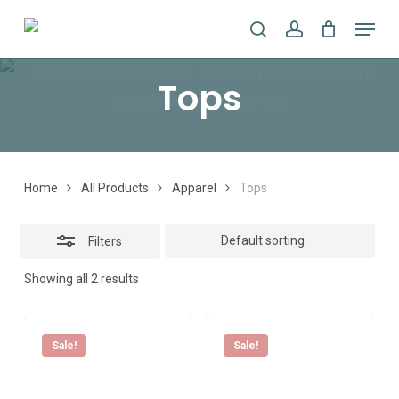
Skip
Menu
search
account
to
Close
main
Filters
Tops
content
Home
All Products
Apparel
Tops
Filters
Showing all 2 results
Sale!
Sale!