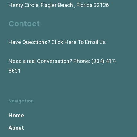
Henry Circle, Flagler Beach , Florida 32136
be
be
chosen
chosen
Contact
on
on
the
the
Have Questions?
Click Here To Email Us
product
product
page
page
Need a real Conversation? Phone:
(904) 417-
8631
Navigation
Home
About