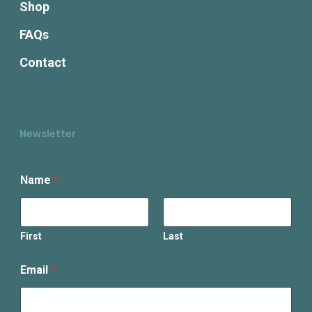
Shop
FAQs
Contact
Newsletter
E
Name
*
m
a
i
l
N
First
Last
a
m
Email
*
e