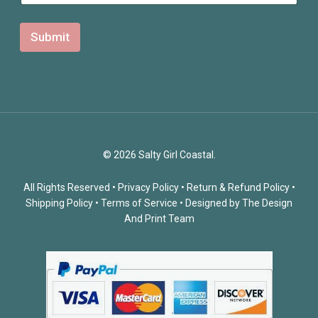
Submit
© 2026 Salty Girl Coastal.
All Rights Reserved •
Privacy Policy
•
Return & Refund Policy
•
Shipping Policy
•
Terms of Service
• Designed by
The Design
And Print Team