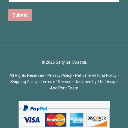
l
N
a
Submit
m
e
© 2026 Salty Girl Coastal.
All Rights Reserved •
Privacy Policy
•
Return & Refund Policy
•
Shipping Policy
•
Terms of Service
• Designed by
The Design
And Print Team