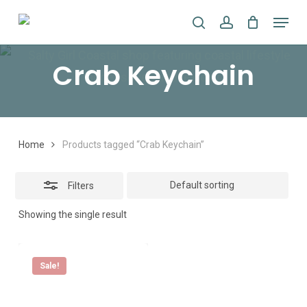
Skip
Menu
search
account
to
Close
main
Filters
Crab Keychain
content
Home
Products tagged “Crab Keychain”
Filters
Showing the single result
Sale!