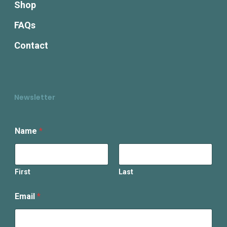
Shop
FAQs
Contact
Newsletter
Name
*
First
Last
E
Email
*
m
a
i