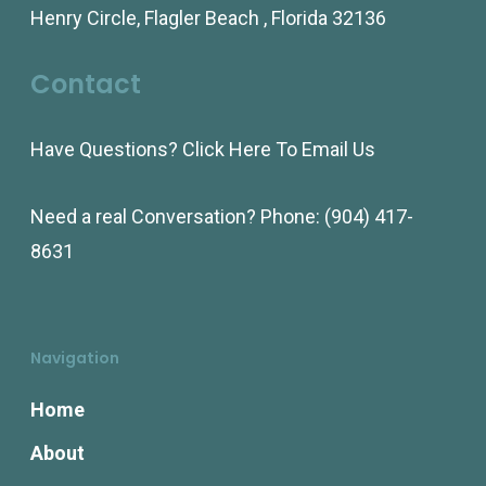
Henry Circle, Flagler Beach , Florida 32136
Contact
Have Questions?
Click Here To Email Us
Need a real Conversation? Phone:
(904) 417-
8631
Navigation
Home
About