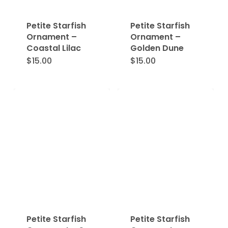
Petite Starfish
Petite Starfish
Ornament –
Ornament –
Coastal Lilac
Golden Dune
$
15.00
$
15.00
Petite Starfish
Petite Starfish