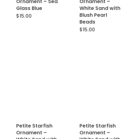
Ornament – Sea
Ornament –
Glass Blue
White Sand with
Blush Pearl
$
15.00
Beads
$
15.00
Petite Starfish
Petite Starfish
Ornament –
Ornament –