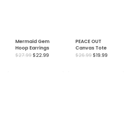
Mermaid Gem
PEACE OUT
Hoop Earrings
Canvas Tote
Original
Current
Original
Current
$
27.99
$
22.99
$
26.99
$
19.99
price
price
price
price
was:
is:
was:
is:
$27.99.
$22.99.
$26.99.
$19.99.