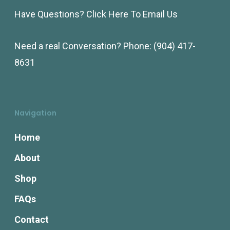
Have Questions?
Click Here To Email Us
Need a real Conversation? Phone:
(904) 417-
8631
Navigation
Home
About
Shop
FAQs
Contact