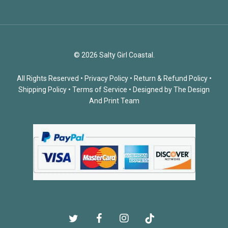
© 2026 Salty Girl Coastal.
All Rights Reserved •
Privacy Policy
•
Return & Refund Policy
•
Shipping Policy
•
Terms of Service
• Designed by
The Design
And Print Team
twitter
facebook
instagram
tiktok