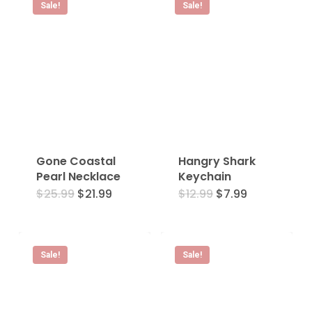
Sale!
Sale!
Gone Coastal
Hangry Shark
Pearl Necklace
Keychain
Original
Current
Original
Current
$
25.99
$
21.99
$
12.99
$
7.99
price
price
price
price
was:
is:
was:
is:
$25.99.
$21.99.
$12.99.
$7.99.
Sale!
Sale!