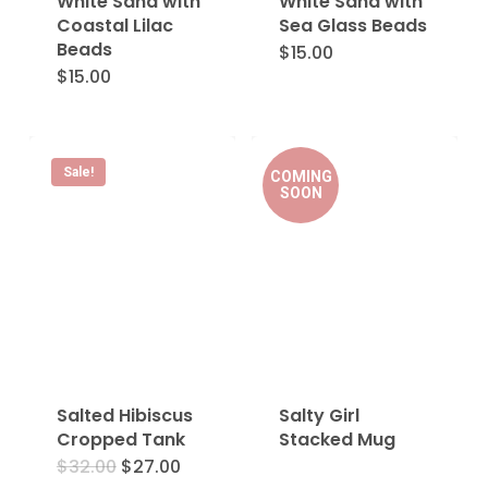
White Sand with
White Sand with
Coastal Lilac
Sea Glass Beads
Beads
$
15.00
$
15.00
Sale!
COMING
SOON
Salted Hibiscus
Salty Girl
Cropped Tank
Stacked Mug
Original
Current
$
32.00
$
27.00
This
price
price