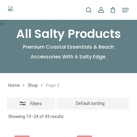
Skip
Menu
search
account
to
Close
main
Filters
All Salty Products
content
Premium Coastal Essentials & Beach
Accessories With A Salty Edge.
Home
Shop
Page 2
Filters
Showing 13–24 of 43 results